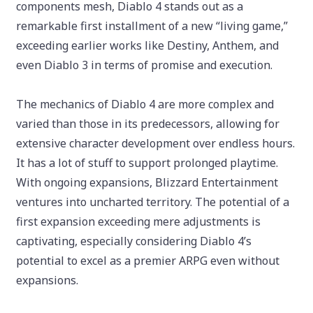
components mesh, Diablo 4 stands out as a
remarkable first installment of a new “living game,”
exceeding earlier works like Destiny, Anthem, and
even Diablo 3 in terms of promise and execution.
The mechanics of Diablo 4 are more complex and
varied than those in its predecessors, allowing for
extensive character development over endless hours.
It has a lot of stuff to support prolonged playtime.
With ongoing expansions, Blizzard Entertainment
ventures into uncharted territory. The potential of a
first expansion exceeding mere adjustments is
captivating, especially considering Diablo 4’s
potential to excel as a premier ARPG even without
expansions.