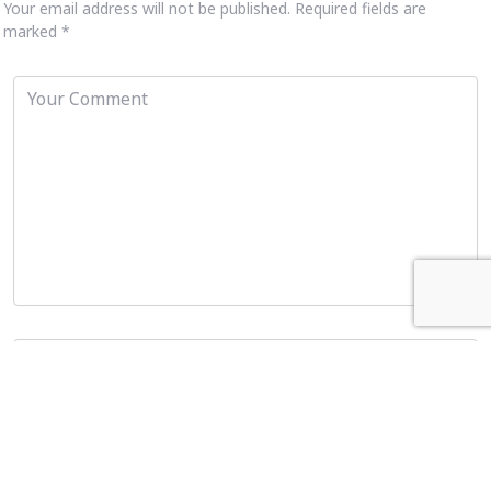
Your email address will not be published.
Required fields are
marked
*