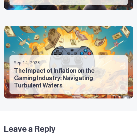
Sep 14, 2023
The Impact of Inflation on the
Gaming Industry: Navigating
Turbulent Waters
Leave a Reply