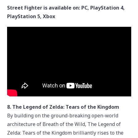
Street Fighter is available on: PC, PlayStation 4,
PlayStation 5, Xbox
8. The Legend of Zelda: Tears of the Kingdom
By building on the ground-breaking open-world
architecture of Breath of the Wild, The Legend of
Zelda: Tears of the Kingdom brilliantly rises to the