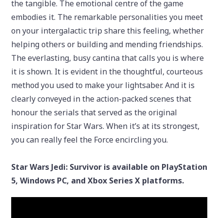
the tangible. The emotional centre of the game
embodies it. The remarkable personalities you meet
on your intergalactic trip share this feeling, whether
helping others or building and mending friendships.
The everlasting, busy cantina that calls you is where
it is shown. It is evident in the thoughtful, courteous
method you used to make your lightsaber. And it is
clearly conveyed in the action-packed scenes that
honour the serials that served as the original
inspiration for Star Wars. When it’s at its strongest,
you can really feel the Force encircling you.
Star Wars Jedi: Survivor is available on PlayStation
5, Windows PC, and Xbox Series X platforms.