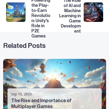
Powering
The Role
the Play-
of AI and
to-Earn
Machine
Revolutio
Learning in
n: Unity's
Game
Role in
Developm
P2E
ent
Games
Related Posts
Sep 15, 2023
The Rise and Importance of
Multiplayer Games