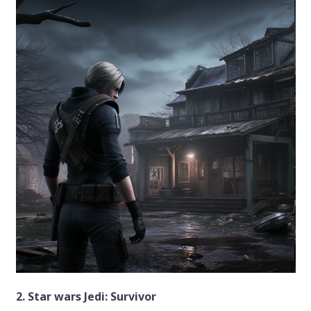
2. Star wars Jedi: Survivor