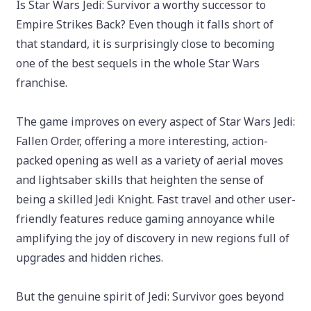
Is Star Wars Jedi: Survivor a worthy successor to
Empire Strikes Back? Even though it falls short of
that standard, it is surprisingly close to becoming
one of the best sequels in the whole Star Wars
franchise.
The game improves on every aspect of Star Wars Jedi:
Fallen Order, offering a more interesting, action-
packed opening as well as a variety of aerial moves
and lightsaber skills that heighten the sense of
being a skilled Jedi Knight. Fast travel and other user-
friendly features reduce gaming annoyance while
amplifying the joy of discovery in new regions full of
upgrades and hidden riches.
But the genuine spirit of Jedi: Survivor goes beyond