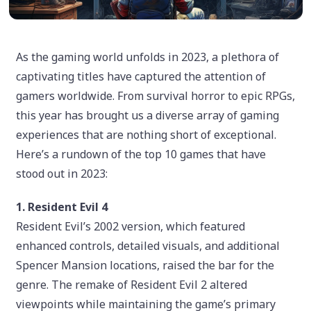
As the gaming world unfolds in 2023, a plethora of
captivating titles have captured the attention of
gamers worldwide. From survival horror to epic RPGs,
this year has brought us a diverse array of gaming
experiences that are nothing short of exceptional.
Here’s a rundown of the top 10 games that have
stood out in 2023:
1. Resident Evil 4
Resident Evil’s 2002 version, which featured
enhanced controls, detailed visuals, and additional
Spencer Mansion locations, raised the bar for the
genre. The remake of Resident Evil 2 altered
viewpoints while maintaining the game’s primary