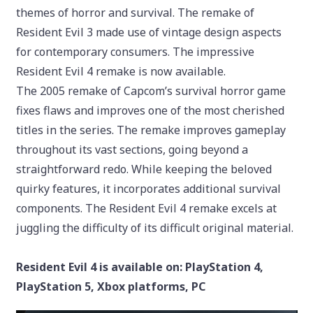
themes of horror and survival. The remake of
Resident Evil 3 made use of vintage design aspects
for contemporary consumers. The impressive
Resident Evil 4 remake is now available.
The 2005 remake of Capcom’s survival horror game
fixes flaws and improves one of the most cherished
titles in the series. The remake improves gameplay
throughout its vast sections, going beyond a
straightforward redo. While keeping the beloved
quirky features, it incorporates additional survival
components. The Resident Evil 4 remake excels at
juggling the difficulty of its difficult original material.
Resident Evil 4 is available on: PlayStation 4,
PlayStation 5, Xbox platforms, PC