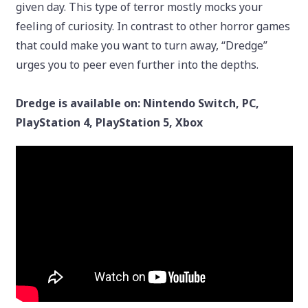
given day. This type of terror mostly mocks your
feeling of curiosity. In contrast to other horror games
that could make you want to turn away, “Dredge”
urges you to peer even further into the depths.
Dredge is available on: Nintendo Switch, PC,
PlayStation 4, PlayStation 5, Xbox