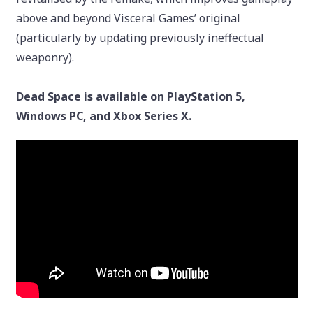
above and beyond Visceral Games’ original
(particularly by updating previously ineffectual
weaponry).
Dead Space is available on PlayStation 5,
Windows PC, and Xbox Series X.