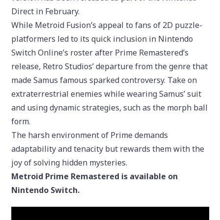
Direct in February.
While Metroid Fusion’s appeal to fans of 2D puzzle-
platformers led to its quick inclusion in Nintendo
Switch Online’s roster after Prime Remastered’s
release, Retro Studios’ departure from the genre that
made Samus famous sparked controversy. Take on
extraterrestrial enemies while wearing Samus’ suit
and using dynamic strategies, such as the morph ball
form.
The harsh environment of Prime demands
adaptability and tenacity but rewards them with the
joy of solving hidden mysteries.
Metroid Prime Remastered is available on
Nintendo Switch.