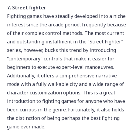
7. Street fighter
Fighting games have steadily developed into a niche
interest since the arcade period, frequently because
of their complex control methods. The most current
and outstanding installment in the “Street Fighter”
series, however, bucks this trend by introducing
“contemporary” controls that make it easier for
beginners to execute expert-level manoeuvres.
Additionally, it offers a comprehensive narrative
mode with a fully walkable city and a wide range of
character customization options. This is a great
introduction to fighting games for anyone who have
been curious in the genre. Fortunately, it also holds
the distinction of being perhaps the best fighting
game ever made.