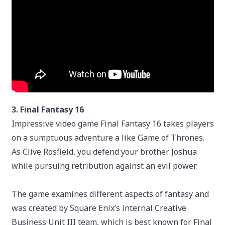
3. Final Fantasy 16
Impressive video game Final Fantasy 16 takes players
on a sumptuous adventure a like Game of Thrones.
As Clive Rosfield, you defend your brother Joshua
while pursuing retribution against an evil power.
The game examines different aspects of fantasy and
was created by Square Enix’s internal Creative
Business Unit III team, which is best known for Final