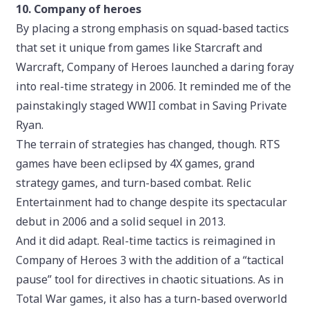
10. Company of heroes
By placing a strong emphasis on squad-based tactics
that set it unique from games like Starcraft and
Warcraft, Company of Heroes launched a daring foray
into real-time strategy in 2006. It reminded me of the
painstakingly staged WWII combat in Saving Private
Ryan.
The terrain of strategies has changed, though. RTS
games have been eclipsed by 4X games, grand
strategy games, and turn-based combat. Relic
Entertainment had to change despite its spectacular
debut in 2006 and a solid sequel in 2013.
And it did adapt. Real-time tactics is reimagined in
Company of Heroes 3 with the addition of a “tactical
pause” tool for directives in chaotic situations. As in
Total War games, it also has a turn-based overworld