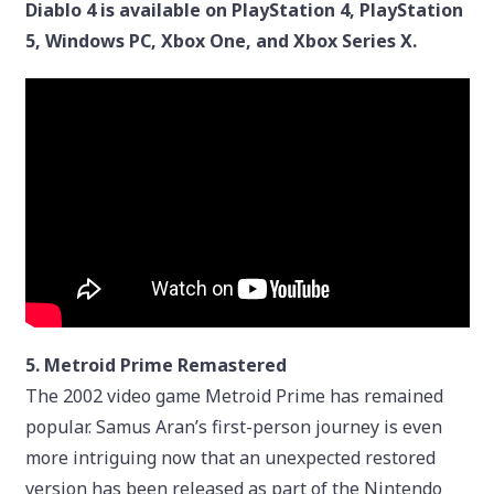
Diablo 4 is available on PlayStation 4, PlayStation
5, Windows PC, Xbox One, and Xbox Series X.
5. Metroid Prime Remastered
The 2002 video game Metroid Prime has remained
popular. Samus Aran’s first-person journey is even
more intriguing now that an unexpected restored
version has been released as part of the Nintendo