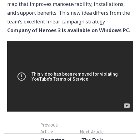
map that improves manoeuvrability, installations,
and support benefits. This new idea differs from the
team’s excellent linear campaign strategy.
Company of Heroes 3 is available on Windows PC.
Previous
Article
Next Article