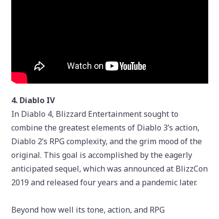
4. Diablo IV
In Diablo 4, Blizzard Entertainment sought to
combine the greatest elements of Diablo 3’s action,
Diablo 2’s RPG complexity, and the grim mood of the
original. This goal is accomplished by the eagerly
anticipated sequel, which was announced at BlizzCon
2019 and released four years and a pandemic later.
Beyond how well its tone, action, and RPG