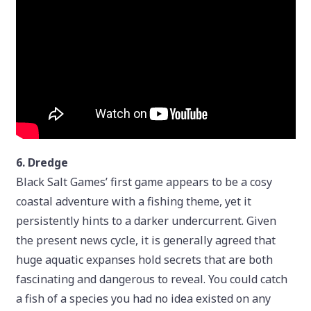
6. Dredge
Black Salt Games’ first game appears to be a cosy
coastal adventure with a fishing theme, yet it
persistently hints to a darker undercurrent. Given
the present news cycle, it is generally agreed that
huge aquatic expanses hold secrets that are both
fascinating and dangerous to reveal. You could catch
a fish of a species you had no idea existed on any