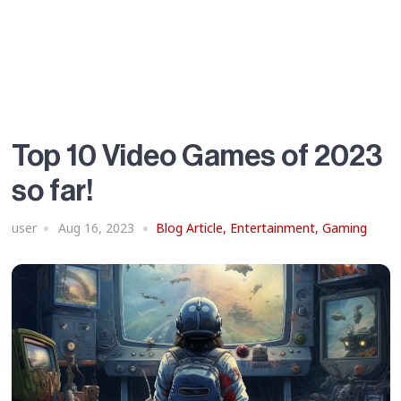
Top 10 Video Games of 2023
so far!
user
Aug 16, 2023
Blog Article
,
Entertainment
,
Gaming