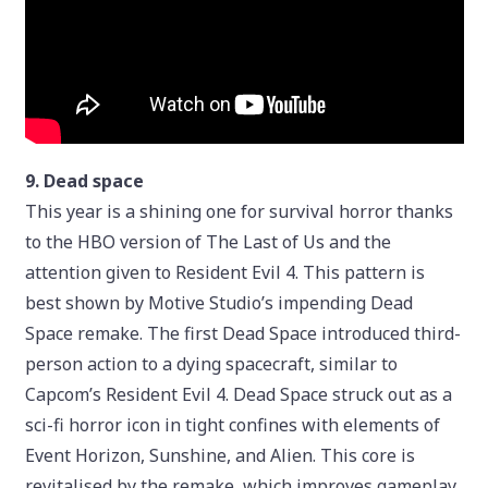
9. Dead space
This year is a shining one for survival horror thanks
to the HBO version of The Last of Us and the
attention given to Resident Evil 4. This pattern is
best shown by Motive Studio’s impending Dead
Space remake. The first Dead Space introduced third-
person action to a dying spacecraft, similar to
Capcom’s Resident Evil 4. Dead Space struck out as a
sci-fi horror icon in tight confines with elements of
Event Horizon, Sunshine, and Alien. This core is
revitalised by the remake, which improves gameplay