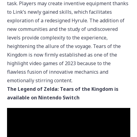
task. Players may create inventive equipment thanks
to Link’s newly gained skills, which facilitates
exploration of a redesigned Hyrule. The addition of
new communities and the study of undiscovered
levels provide complexity to the experience,
heightening the allure of the voyage. Tears of the
Kingdom is now firmly established as one of the
highlight video games of 2023 because to the
flawless fusion of innovative mechanics and
emotionally stirring content.
The Legend of Zelda: Tears of the Kingdom is
available on Nintendo Switch