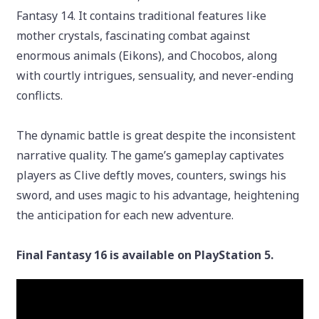
Fantasy 14. It contains traditional features like
mother crystals, fascinating combat against
enormous animals (Eikons), and Chocobos, along
with courtly intrigues, sensuality, and never-ending
conflicts.
The dynamic battle is great despite the inconsistent
narrative quality. The game’s gameplay captivates
players as Clive deftly moves, counters, swings his
sword, and uses magic to his advantage, heightening
the anticipation for each new adventure.
Final Fantasy 16 is available on PlayStation 5.