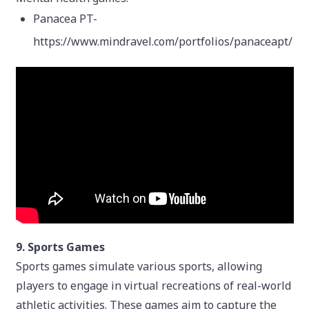
Panacea PT-
https://www.mindravel.com/portfolios/panaceapt/
9. Sports Games
Sports games simulate various sports, allowing
players to engage in virtual recreations of real-world
athletic activities. These games aim to capture the