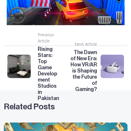
Previous
Article
Next Article
Rising
The Dawn
Stars:
of New Era:
Top
How VR/AR
Game
is Shaping
Develop
the Future
ment
of
Studios
Gaming?
in
Pakistan
Related Posts