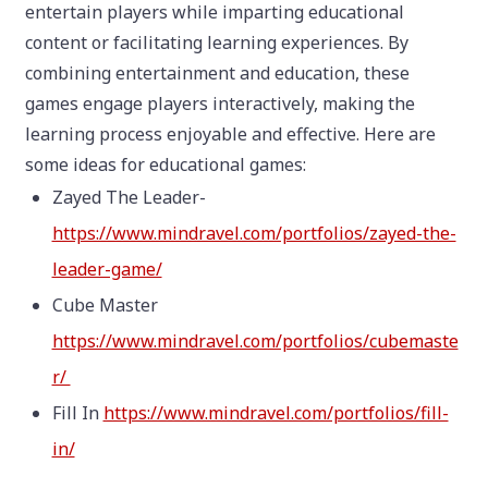
entertain players while imparting educational
content or facilitating learning experiences. By
combining entertainment and education, these
games engage players interactively, making the
learning process enjoyable and effective. Here are
some ideas for educational games:
Zayed The Leader-
https://www.mindravel.com/portfolios/zayed-the-
leader-game/
Cube Master
https://www.mindravel.com/portfolios/cubemaste
r/
Fill In
https://www.mindravel.com/portfolios/fill-
in/