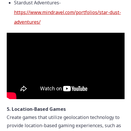
Stardust Adventures-
https://www.mindravel.com/portfolios/star-dust-
adventures/
5. Location-Based Games
Create games that utilize geolocation technology to
provide location-based gaming experiences, such as