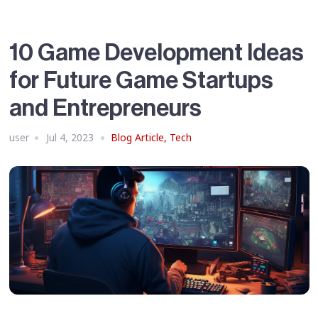
10 Game Development Ideas
for Future Game Startups
and Entrepreneurs
user
Jul 4, 2023
Blog Article
,
Tech