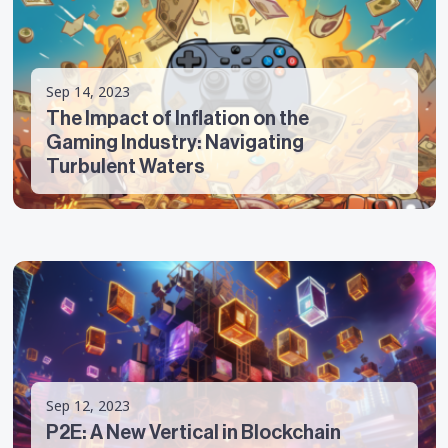
Sep 14, 2023
The Impact of Inflation on the
Gaming Industry: Navigating
Turbulent Waters
Sep 12, 2023
P2E: A New Vertical in Blockchain