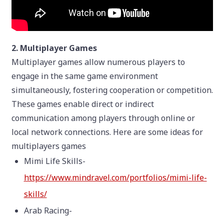
2. Multiplayer Games
Multiplayer games allow numerous players to
engage in the same game environment
simultaneously, fostering cooperation or competition.
These games enable direct or indirect
communication among players through online or
local network connections. Here are some ideas for
multiplayers games
Mimi Life Skills-
https://www.mindravel.com/portfolios/mimi-life-
skills/
Arab Racing-