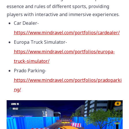
essence and rules of different sports, providing
players with interactive and immersive experiences.
Car Dealer-
https://www.mindravel.com/portfolios/cardealer/
Europa Truck Simulator-
https://www.mindravel.com/portfolios/europa-
truck-simulator/
Prado Parking-
https://www.mindravel.com/portfolios/pradoparki
ng/