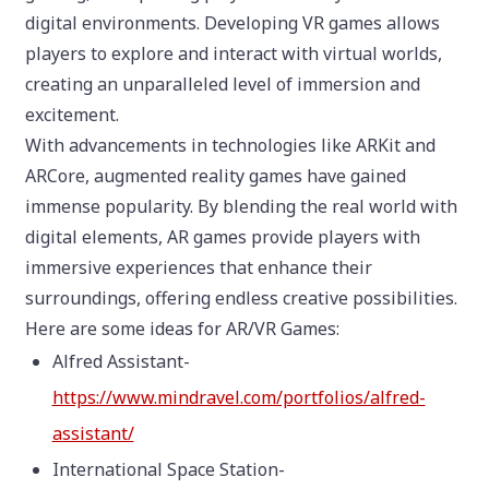
digital environments. Developing VR games allows
players to explore and interact with virtual worlds,
creating an unparalleled level of immersion and
excitement.
With advancements in technologies like ARKit and
ARCore, augmented reality games have gained
immense popularity. By blending the real world with
digital elements, AR games provide players with
immersive experiences that enhance their
surroundings, offering endless creative possibilities.
Here are some ideas for AR/VR Games:
Alfred Assistant-
https://www.mindravel.com/portfolios/alfred-
assistant/
International Space Station-