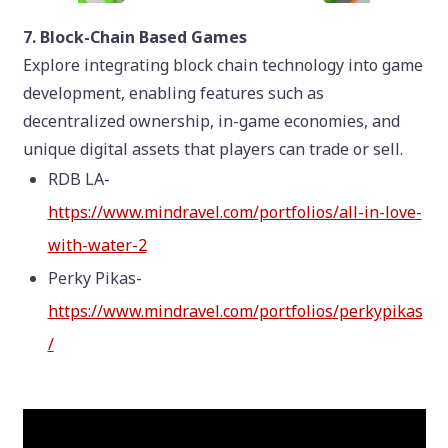
7. Block-Chain Based Games
Explore integrating block chain technology into game
development, enabling features such as
decentralized ownership, in-game economies, and
unique digital assets that players can trade or sell.
RDB LA-
https://www.mindravel.com/portfolios/all-in-love-
with-water-2
Perky Pikas-
https://www.mindravel.com/portfolios/perkypikas
/