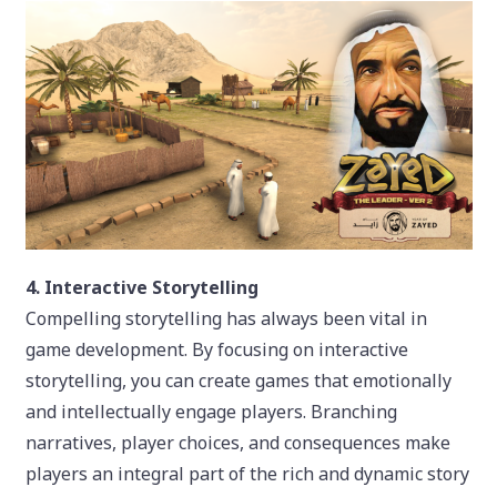
4. Interactive Storytelling
Compelling storytelling has always been vital in
game development. By focusing on interactive
storytelling, you can create games that emotionally
and intellectually engage players. Branching
narratives, player choices, and consequences make
players an integral part of the rich and dynamic story