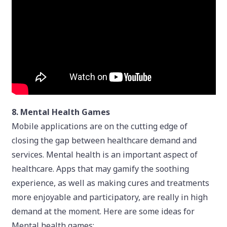
8. Mental Health Games
Mobile applications are on the cutting edge of
closing the gap between healthcare demand and
services. Mental health is an important aspect of
healthcare. Apps that may gamify the soothing
experience, as well as making cures and treatments
more enjoyable and participatory, are really in high
demand at the moment. Here are some ideas for
Mental health games: