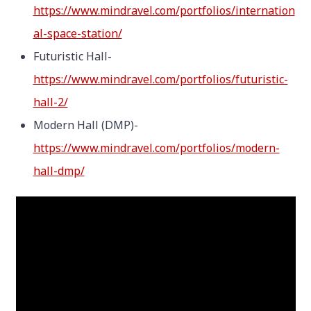
https://www.mindravel.com/portfolios/internation
al-space-station/
Futuristic Hall-
https://www.mindravel.com/portfolios/futuristic-
hall-2/
Modern Hall (DMP)-
https://www.mindravel.com/portfolios/modern-
hall-dmp/