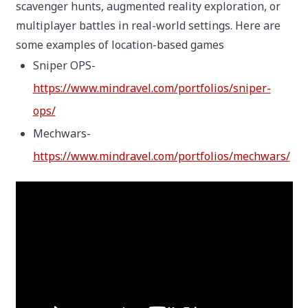
scavenger hunts, augmented reality exploration, or
multiplayer battles in real-world settings. Here are
some examples of location-based games
Sniper OPS-
https://www.mindravel.com/portfolios/sniper-
ops/
Mechwars-
https://www.mindravel.com/portfolios/mechwars/