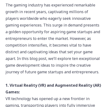
The gaming industry has experienced remarkable
growth in recent years, captivating millions of
players worldwide who eagerly seek innovative
gaming experiences. This surge in demand presents
a golden opportunity for aspiring game startups and
entrepreneurs to enter the market. However, as
competition intensifies, it becomes vital to have
distinct and captivating ideas that set your game
apart. In this blog post, we’ll explore ten exceptional
game development ideas to inspire the creative
journey of future game startups and entrepreneurs.
1. Virtual Reality (VR) and Augmented Reality (AR)
Games:
VR technology has opened up a new frontier in
gaming, transporting players into fully immersive