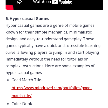
6. Hyper casual Games
Hyper casual games are a genre of mobile games
known for their simple mechanics, minimalistic
design, and easy-to-understand gameplay. These
games typically have a quick and accessible learning
curve, allowing players to jump in and start playing
immediately without the need for tutorials or
complex instructions. Here are some examples of
hyper-casual games
Good Match Tile-
https://www.mindravel.com/portfolios/good-
match-tile/
Color Dunk-