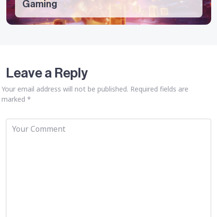
Gaming
Leave a Reply
Your email address will not be published.
Required fields are
marked
*