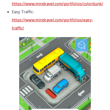
https://www.mindravel.com/portfolios/colordunk/
Easy Traffic-
https://www.mindravel.com/portfolios/easy-
traffic/