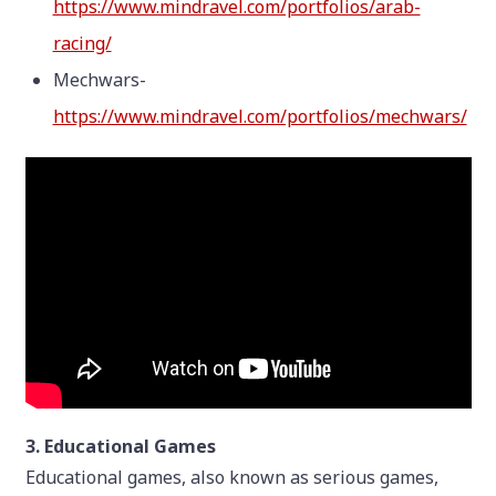
https://www.mindravel.com/portfolios/arab-
racing/
Mechwars-
https://www.mindravel.com/portfolios/mechwars/
3. Educational Games
Educational games, also known as serious games,